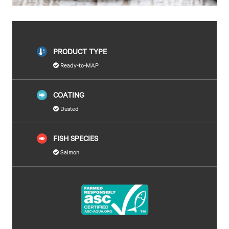
PRODUCT TYPE
Ready-to-MAP
COATING
Dusted
FISH SPECIES
Salmon