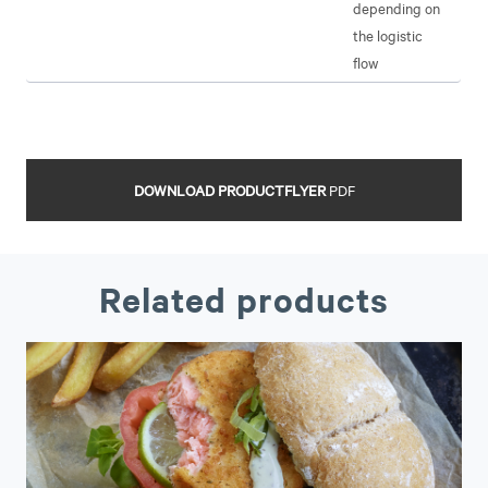
depending on
the logistic
flow
DOWNLOAD PRODUCTFLYER
PDF
Related products