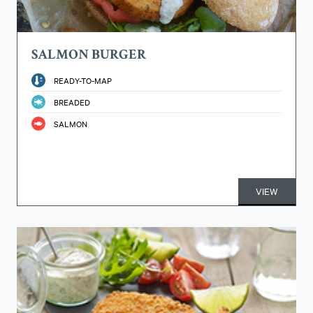
SALMON BURGER
READY-TO-MAP
BREADED
SALMON
VIEW