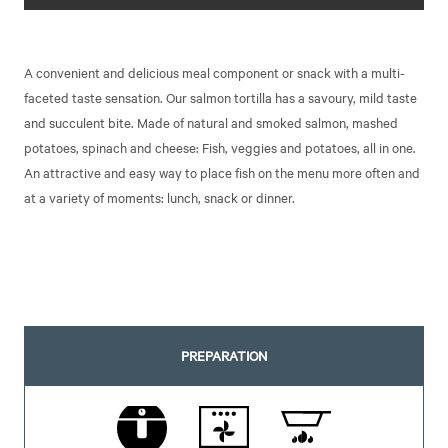
A convenient and delicious meal component or snack with a multi-
faceted taste sensation. Our salmon tortilla has a savoury, mild taste
and succulent bite. Made of natural and smoked salmon, mashed
potatoes, spinach and cheese: Fish, veggies and potatoes, all in one.
An attractive and easy way to place fish on the menu more often and
at a variety of moments: lunch, snack or dinner.
PREPARATION