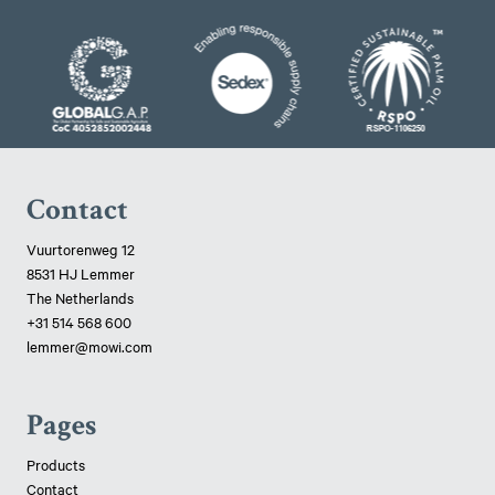
Contact
Vuurtorenweg 12
8531 HJ Lemmer
The Netherlands
+31 514 568 600
lemmer@mowi.com
Pages
Products
Contact