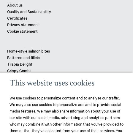
About us
Quality and Sustainability
Certificates
Privacy statement
Cookie statement
Home-style salmon bites
Battered cod fillets
Tilapia Delight
Crispy Combi
Tapenade-topped saithe
This website uses cookies
Breaded haddock
Pizza fish - pangasius
We use cookies to personalize content and to analyse our traffic.
We may also use cookies to personalize ads and to provide social
News
media features. We may also share information about your use of
our site with our social media, advertising and analytics partners
play_circle_filled
Mowi ranked most sustainable protein producer – 3rd year in a row!
who may combine it with other information that you’ve provided to
them or that they’ve collected from your use of their services. You
play_circle_filled
Mowi ranked most sustainable protein producer – again!