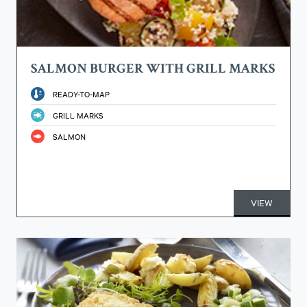
SALMON BURGER WITH GRILL MARKS
READY-TO-MAP
GRILL MARKS
SALMON
VIEW