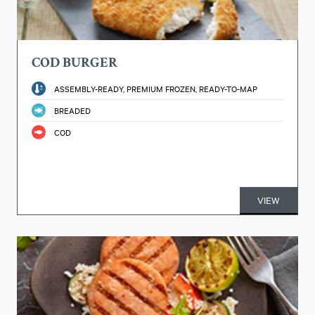
COD BURGER
ASSEMBLY-READY, PREMIUM FROZEN, READY-TO-MAP
BREADED
COD
VIEW