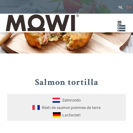
NL
EN
Salmon tortilla
Zalmrondo
Rösti de saumon pommes de terre
Lachsrösti