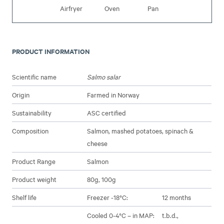
Airfryer
Oven
Pan
PRODUCT INFORMATION
Scientific name
Salmo salar
Origin
Farmed in Norway
Sustainability
ASC certified
Composition
Salmon, mashed potatoes, spinach &
cheese
Product Range
Salmon
Product weight
80g, 100g
Shelf life
Freezer -18°C:
12 months
Cooled 0-4°C – in MAP:
t.b.d.,