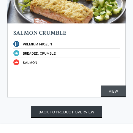
SALMON CRUMBLE
PREMIUM FROZEN
BREADED, CRUMBLE
SALMON
VIEW
BACK TO PRODUCT OVERVIEW