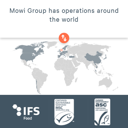
Mowi Group has operations around
the world
swap_vertical_circle