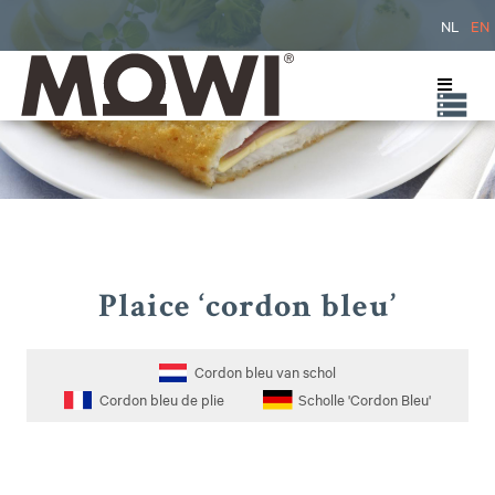
NL
EN
Plaice ‘cordon bleu’
Cordon bleu van schol
Cordon bleu de plie
Scholle 'Cordon Bleu'