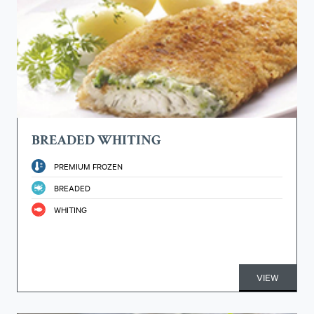
BREADED WHITING
PREMIUM FROZEN
BREADED
WHITING
VIEW