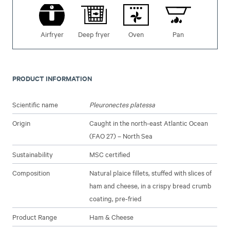
Airfryer
Deep fryer
Oven
Pan
PRODUCT INFORMATION
Scientific name
Pleuronectes platessa
Origin
Caught in the north-east Atlantic Ocean
(FAO 27) – North Sea
Sustainability
MSC certified
Composition
Natural plaice fillets, stuffed with slices of
ham and cheese, in a crispy bread crumb
coating, pre-fried
Product Range
Ham & Cheese