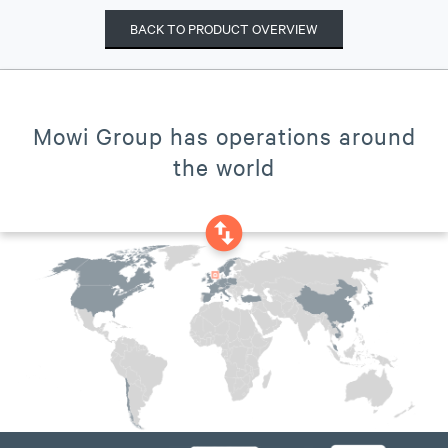
BACK TO PRODUCT OVERVIEW
Mowi Group has operations around
the world
swap_vertical_circle