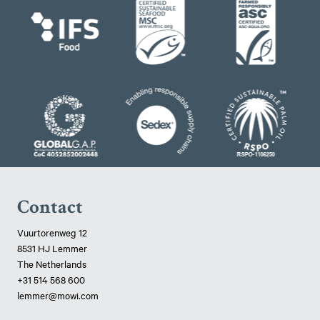
Contact
Vuurtorenweg 12
8531 HJ Lemmer
The Netherlands
+31 514 568 600
lemmer@mowi.com