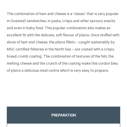
The combination of ham and cheese is a ‘classic’ that is very popular
in (toasted) sandwiches, in pasta, crisps and other savoury snacks
and even in baby food. This popular combination also makes an
excellent fit with the delicate, soft flavour of plaice. Once stuffed with
slices of ham and cheese, the plaice fillets – caught sustainably by
MSC certified fisheries in the North Sea – are coated with a crispy
bread crumb coating. The combination of textures of the fish, the
melting cheese and the crunch of the coating make this cordon bleu
of plaice a delicious meal centre which is very easy to prepare.
PREPARATION