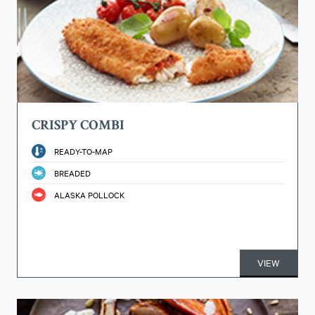
CRISPY COMBI
READY-TO-MAP
BREADED
ALASKA POLLOCK
VIEW