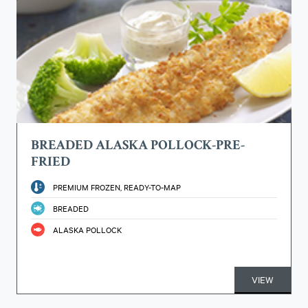
BREADED ALASKA POLLOCK-PRE-
FRIED
PREMIUM FROZEN, READY-TO-MAP
BREADED
ALASKA POLLOCK
VIEW