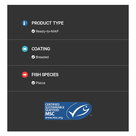
PRODUCT TYPE
Ready-to-MAP
COATING
Breaded
FISH SPECIES
Plaice