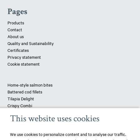
Pages
Products
Contact
About us
Quality and Sustainability
Certificates
Privacy statement
Cookie statement
Home-style salmon bites
Battered cod fillets
Tilapia Delight
Crispy Combi
Tapenade-topped saithe
This website uses cookies
Breaded haddock
Pizza fish - pangasius
We use cookies to personalize content and to analyse our traffic.