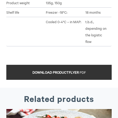
Product weight
135g, 150g
Shelf life
Freezer -18°C:
18 months
Cooled 0-4°C – in MAP:
t.b.d.,
depending on
the logistic
flow
DOWNLOAD PRODUCTFLYER
PDF
Related products