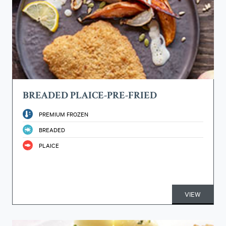
BREADED PLAICE-PRE-FRIED
PREMIUM FROZEN
BREADED
PLAICE
VIEW