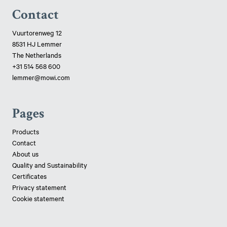
Contact
Vuurtorenweg 12
8531 HJ Lemmer
The Netherlands
+31 514 568 600
lemmer@mowi.com
Pages
Products
Contact
About us
Quality and Sustainability
Certificates
Privacy statement
Cookie statement