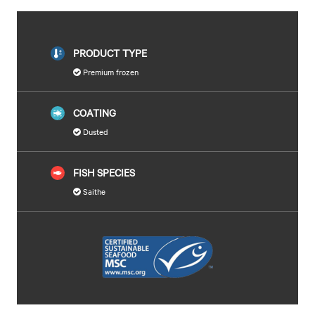
PRODUCT TYPE
Premium frozen
COATING
Dusted
FISH SPECIES
Saithe