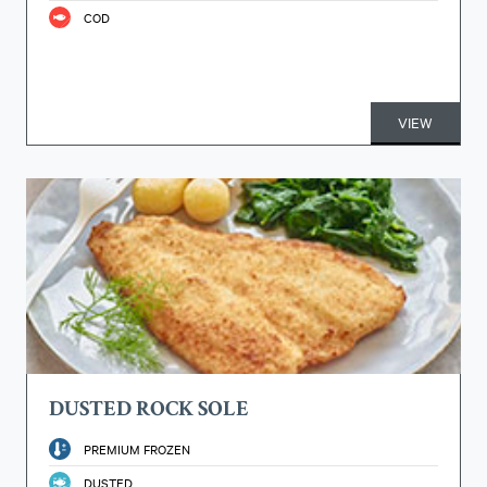
COD
VIEW
DUSTED ROCK SOLE
PREMIUM FROZEN
DUSTED