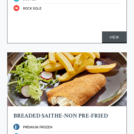
ROCK SOLE
VIEW
BREADED SAITHE-NON PRE-FRIED
PREMIUM FROZEN