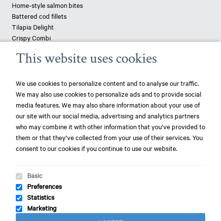
Home-style salmon bites
Battered cod fillets
Tilapia Delight
Crispy Combi
Tapenade-topped saithe
This website uses cookies
Breaded haddock
Pizza fish - pangasius
We use cookies to personalize content and to analyse our traffic.
We may also use cookies to personalize ads and to provide social
News
media features. We may also share information about your use of
our site with our social media, advertising and analytics partners
play_circle_filled
Mowi ranked most sustainable protein producer – 3rd year in a row!
who may combine it with other information that you’ve provided to
them or that they’ve collected from your use of their services. You
play_circle_filled
Mowi ranked most sustainable protein producer – again!
consent to our cookies if you continue to use our website.
play_circle_filled
Focus on World Oceans Day
Basic
Preferences
Statistics
Cookies
-
Privacy
-
Disclaimer
-
Sitemap
-
Marketing
General Conditions