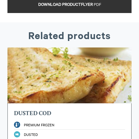
DOWNLOAD PRODUCTFLYER
PDF
Related products
DUSTED COD
PREMIUM FROZEN
DUSTED