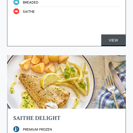
BREADED
SAITHE
VIEW
SAITHE DELIGHT
PREMIUM FROZEN