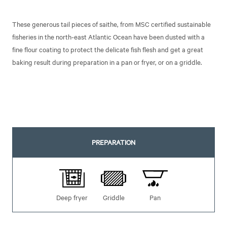
These generous tail pieces of saithe, from MSC certified sustainable
fisheries in the north-east Atlantic Ocean have been dusted with a
fine flour coating to protect the delicate fish flesh and get a great
baking result during preparation in a pan or fryer, or on a griddle.
PREPARATION
Deep fryer
Griddle
Pan