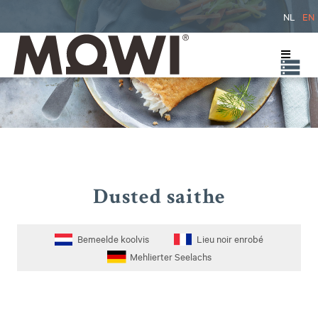
NL
EN
Dusted saithe
Bemeelde koolvis
Lieu noir enrobé
Mehlierter Seelachs