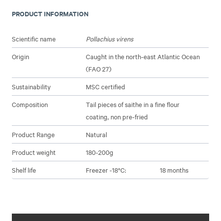
PRODUCT INFORMATION
Scientific name
Pollachius virens
Origin
Caught in the north-east Atlantic Ocean
(FAO 27)
Sustainability
MSC certified
Composition
Tail pieces of saithe in a fine flour
coating, non pre-fried
Product Range
Natural
Product weight
180-200g
Shelf life
Freezer -18°C:
18 months