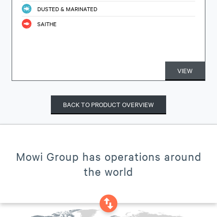
DUSTED & MARINATED
SAITHE
VIEW
BACK TO PRODUCT OVERVIEW
Mowi Group has operations around
the world
swap_vertical_circle