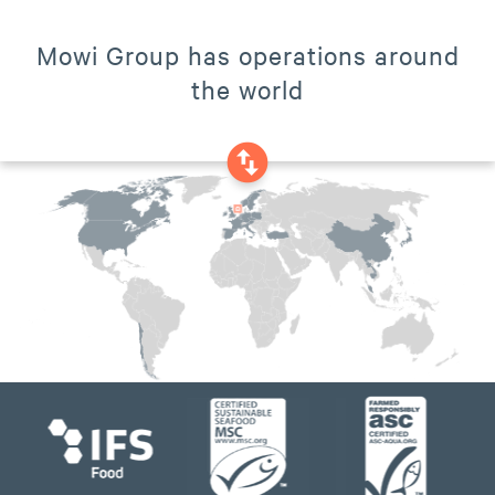
Mowi Group has operations around
the world
swap_vertical_circle