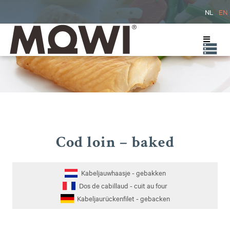
NL
EN
Cod loin – baked
Kabeljauwhaasje - gebakken
Dos de cabillaud - cuit au four
Kabeljaurückenfilet - gebacken