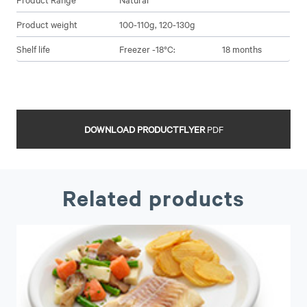
Product weight
100-110g, 120-130g
Shelf life
Freezer -18°C:
18 months
DOWNLOAD PRODUCTFLYER
PDF
Related products