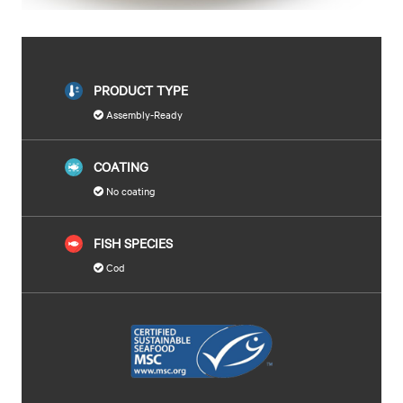
PRODUCT TYPE
Assembly-Ready
COATING
No coating
FISH SPECIES
Cod