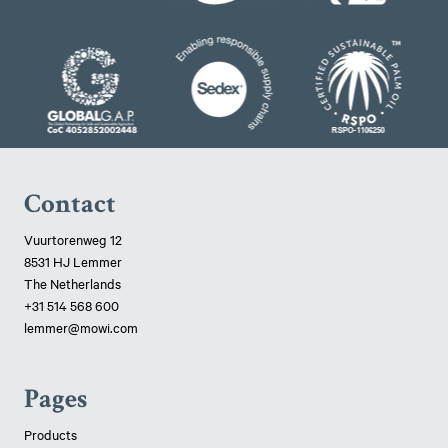
Contact
Vuurtorenweg 12
8531 HJ Lemmer
The Netherlands
+31 514 568 600
lemmer@mowi.com
Pages
Products