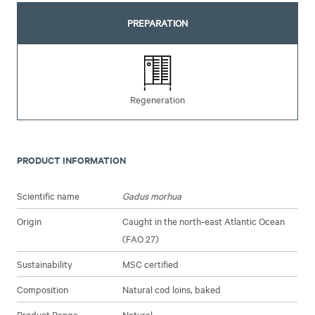
PREPARATION
Regeneration
PRODUCT INFORMATION
Scientific name
Gadus morhua
Origin
Caught in the north-east Atlantic Ocean
(FAO 27)
Sustainability
MSC certified
Composition
Natural cod loins, baked
Product Range
Natural