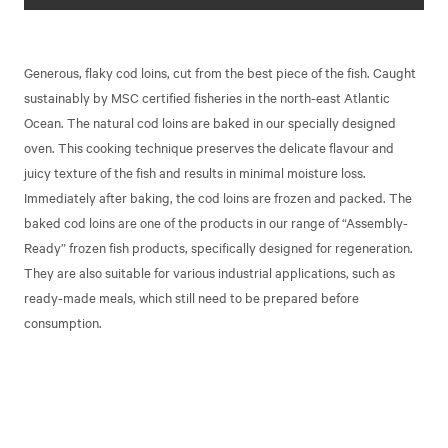
Generous, flaky cod loins, cut from the best piece of the fish. Caught
sustainably by MSC certified fisheries in the north-east Atlantic
Ocean. The natural cod loins are baked in our specially designed
oven. This cooking technique preserves the delicate flavour and
juicy texture of the fish and results in minimal moisture loss.
Immediately after baking, the cod loins are frozen and packed. The
baked cod loins are one of the products in our range of “Assembly-
Ready” frozen fish products, specifically designed for regeneration.
They are also suitable for various industrial applications, such as
ready-made meals, which still need to be prepared before
consumption.