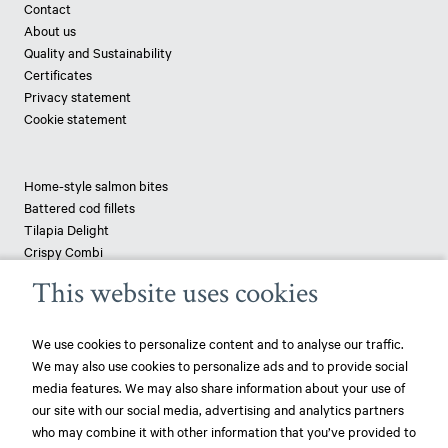
Contact
About us
Quality and Sustainability
Certificates
Privacy statement
Cookie statement
Home-style salmon bites
Battered cod fillets
Tilapia Delight
Crispy Combi
Tapenade-topped saithe
This website uses cookies
Breaded haddock
Pizza fish - pangasius
We use cookies to personalize content and to analyse our traffic.
We may also use cookies to personalize ads and to provide social
News
media features. We may also share information about your use of
our site with our social media, advertising and analytics partners
play_circle_filled
Mowi ranked most sustainable protein producer – 3rd year in a row!
who may combine it with other information that you’ve provided to