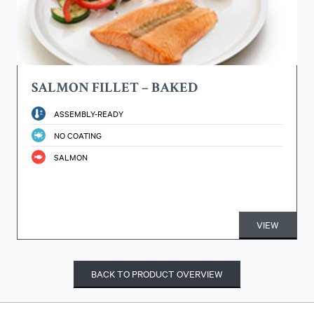
SALMON FILLET – BAKED
ASSEMBLY-READY
NO COATING
SALMON
VIEW
BACK TO PRODUCT OVERVIEW