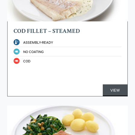
COD FILLET – STEAMED
ASSEMBLY-READY
NO COATING
COD
VIEW