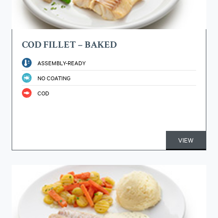
COD FILLET – BAKED
ASSEMBLY-READY
NO COATING
COD
VIEW