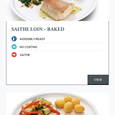
SAITHE LOIN – BAKED
ASSEMBLY-READY
NO COATING
SAITHE
VIEW