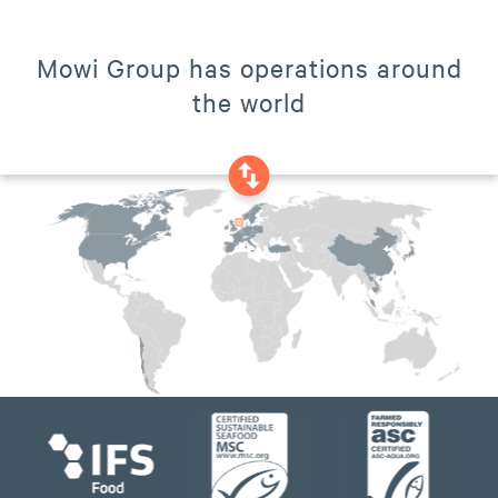
Mowi Group has operations around
the world
swap_vertical_circle