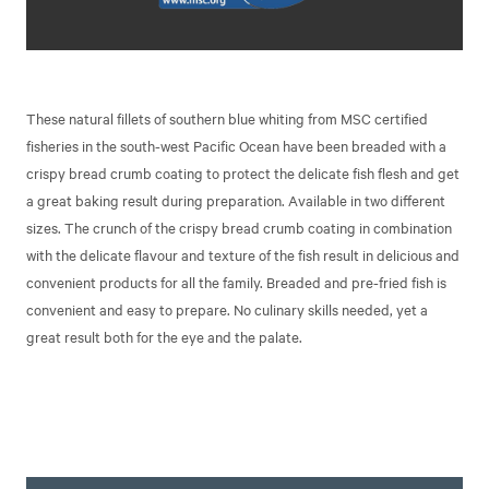
These natural fillets of southern blue whiting from MSC certified
fisheries in the south-west Pacific Ocean have been breaded with a
crispy bread crumb coating to protect the delicate fish flesh and get
a great baking result during preparation. Available in two different
sizes. The crunch of the crispy bread crumb coating in combination
with the delicate flavour and texture of the fish result in delicious and
convenient products for all the family. Breaded and pre-fried fish is
convenient and easy to prepare. No culinary skills needed, yet a
great result both for the eye and the palate.