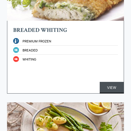
BREADED WHITING
PREMIUM FROZEN
BREADED
WHITING
VIEW