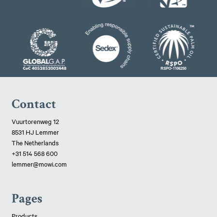
Contact
Vuurtorenweg 12
8531 HJ Lemmer
The Netherlands
+31 514 568 600
lemmer@mowi.com
Pages
Products