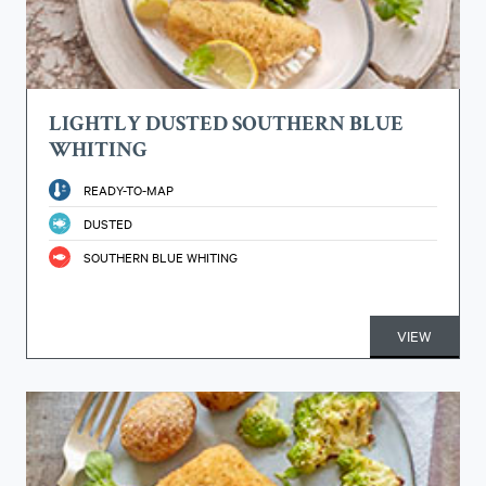
LIGHTLY DUSTED SOUTHERN BLUE
WHITING
READY-TO-MAP
DUSTED
SOUTHERN BLUE WHITING
VIEW