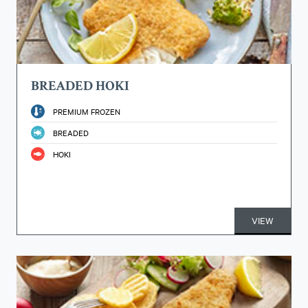
BREADED HOKI
PREMIUM FROZEN
BREADED
HOKI
VIEW