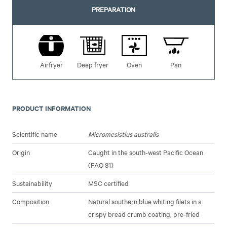
PREPARATION
Airfryer
Deep fryer
Oven
Pan
PRODUCT INFORMATION
Scientific name
Micromesistius australis
Origin
Caught in the south-west Pacific Ocean
(FAO 81)
Sustainability
MSC certified
Composition
Natural southern blue whiting filets in a
crispy bread crumb coating, pre-fried