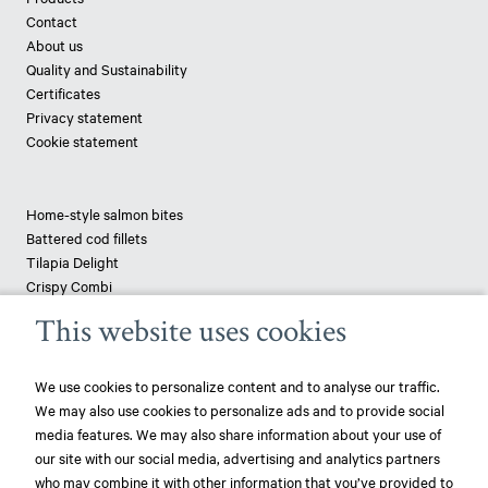
Contact
About us
Quality and Sustainability
Certificates
Privacy statement
Cookie statement
Home-style salmon bites
Battered cod fillets
Tilapia Delight
Crispy Combi
Tapenade-topped saithe
This website uses cookies
Breaded haddock
Pizza fish - pangasius
We use cookies to personalize content and to analyse our traffic.
We may also use cookies to personalize ads and to provide social
News
media features. We may also share information about your use of
our site with our social media, advertising and analytics partners
play_circle_filled
Mowi ranked most sustainable protein producer – 3rd year in a row!
who may combine it with other information that you’ve provided to