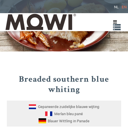
NL
EN
Breaded southern blue
whiting
Gepaneerde zuidelijke blauwe wijting
Merlan bleu pané
Blauer Wittling in Panade