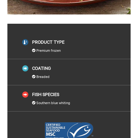
PRODUCT TYPE
Premium frozen
COATING
Breaded
FISH SPECIES
Southern blue whiting