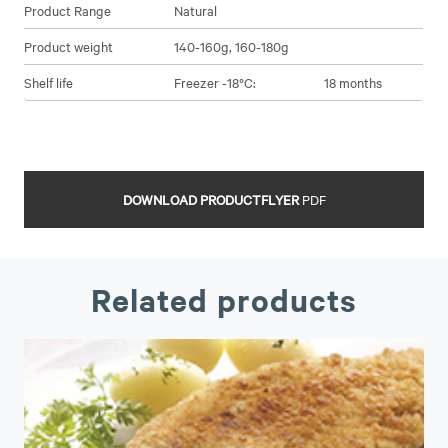
Product Range
Natural
Product weight
140-160g, 160-180g
Shelf life
Freezer -18°C:
18 months
DOWNLOAD PRODUCTFLYER
PDF
Related products