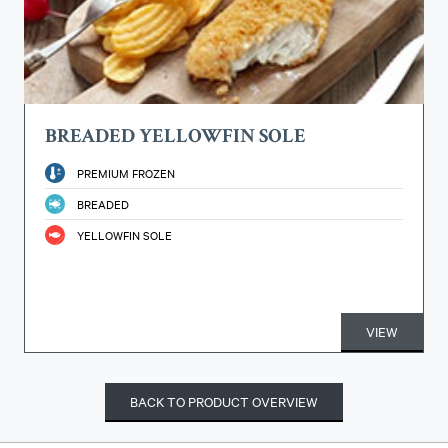
BREADED YELLOWFIN SOLE
PREMIUM FROZEN
BREADED
YELLOWFIN SOLE
VIEW
BACK TO PRODUCT OVERVIEW