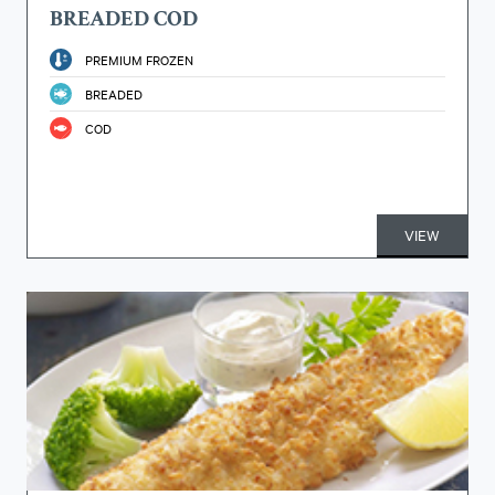
BREADED COD
PREMIUM FROZEN
BREADED
COD
VIEW