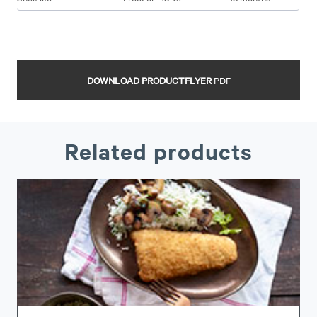
DOWNLOAD PRODUCTFLYER
PDF
Related products