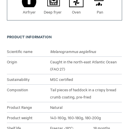
Airfryer
Deep fryer
Oven
Pan
PRODUCT INFORMATION
Scientific name
Melanogrammus aeglefinus
Origin
Caught in the north-east Atlantic Ocean
(FAO 27)
Sustainability
MSC certified
Composition
Tail pieces of haddock in a crispy bread
crumb coating, pre-fried
Product Range
Natural
Product weight
140-160g, 160-180g, 180-200g
Shelf life
Freezer -18°C:
18 months