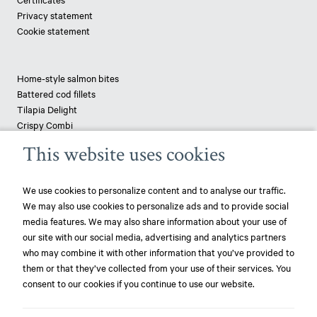
Privacy statement
Cookie statement
Home-style salmon bites
Battered cod fillets
Tilapia Delight
Crispy Combi
Tapenade-topped saithe
This website uses cookies
Breaded haddock
Pizza fish - pangasius
We use cookies to personalize content and to analyse our traffic.
We may also use cookies to personalize ads and to provide social
News
media features. We may also share information about your use of
our site with our social media, advertising and analytics partners
play_circle_filled
Mowi ranked most sustainable protein producer – 3rd year in a row!
who may combine it with other information that you’ve provided to
them or that they’ve collected from your use of their services. You
play_circle_filled
Mowi ranked most sustainable protein producer – again!
consent to our cookies if you continue to use our website.
play_circle_filled
Focus on World Oceans Day