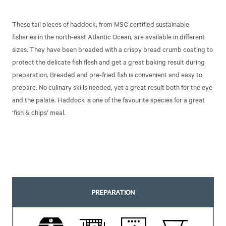
These tail pieces of haddock, from MSC certified sustainable
fisheries in the north-east Atlantic Ocean, are available in different
sizes. They have been breaded with a crispy bread crumb coating to
protect the delicate fish flesh and get a great baking result during
preparation. Breaded and pre-fried fish is convenient and easy to
prepare. No culinary skills needed, yet a great result both for the eye
and the palate. Haddock is one of the favourite species for a great
‘fish & chips’ meal.
PREPARATION