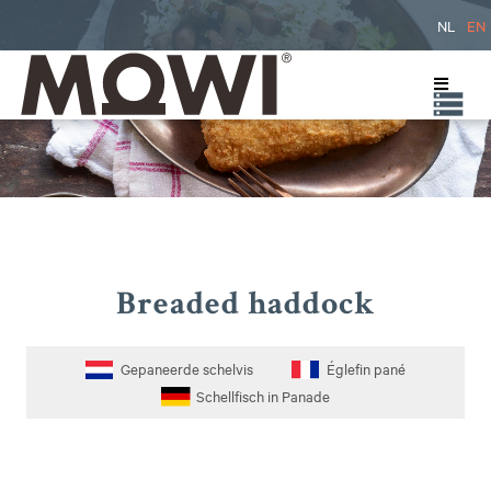
NL
EN
Breaded haddock
Gepaneerde schelvis
Églefin pané
Schellfisch in Panade