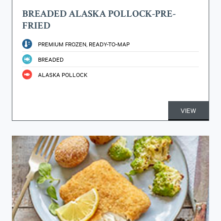
BREADED ALASKA POLLOCK-PRE-
FRIED
PREMIUM FROZEN, READY-TO-MAP
BREADED
ALASKA POLLOCK
VIEW