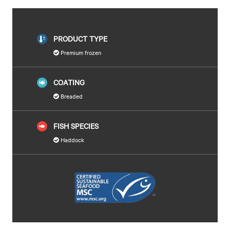
PRODUCT TYPE
Premium frozen
COATING
Breaded
FISH SPECIES
Haddock