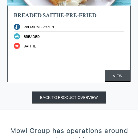
BREADED SAITHE-PRE-FRIED
PREMIUM FROZEN
BREADED
SAITHE
VIEW
BACK TO PRODUCT OVERVIEW
Mowi Group has operations around