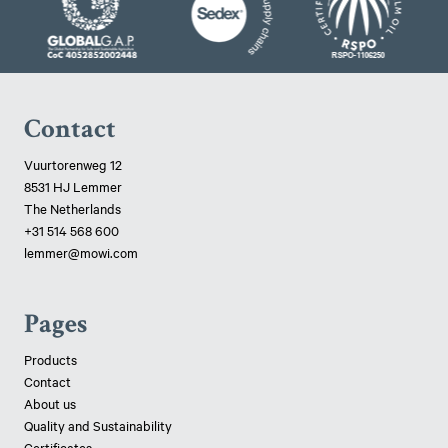
Contact
Vuurtorenweg 12
8531 HJ Lemmer
The Netherlands
+31 514 568 600
lemmer@mowi.com
Pages
Products
Contact
About us
Quality and Sustainability
Certificates