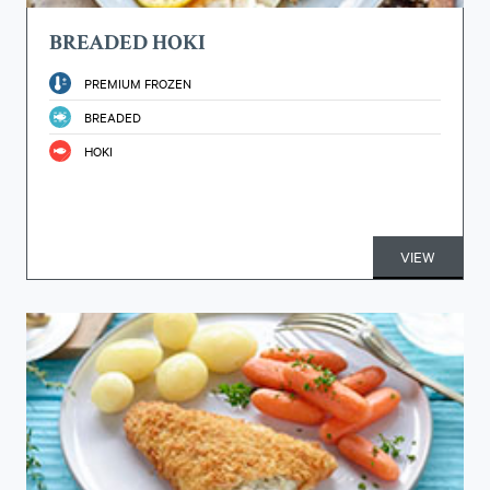
BREADED HOKI
PREMIUM FROZEN
BREADED
HOKI
VIEW