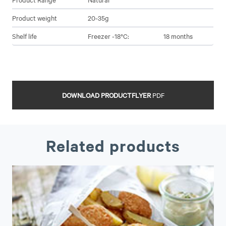
Product weight
20-35g
Shelf life
Freezer -18°C:
18 months
DOWNLOAD PRODUCTFLYER
PDF
Related products