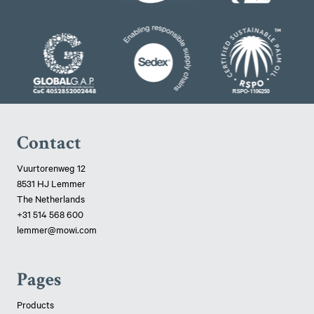
Contact
Vuurtorenweg 12
8531 HJ Lemmer
The Netherlands
+31 514 568 600
lemmer@mowi.com
Pages
Products