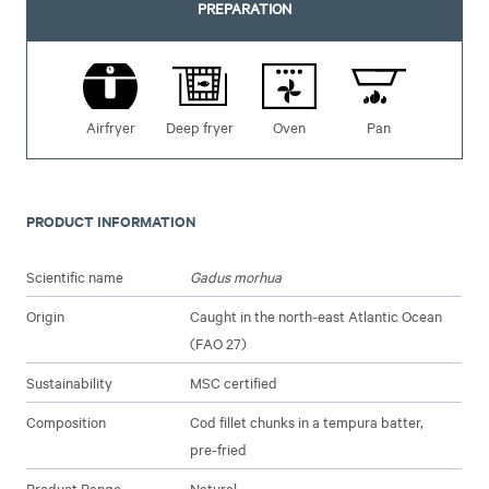
PREPARATION
Airfryer
Deep fryer
Oven
Pan
PRODUCT INFORMATION
Scientific name
Gadus morhua
Origin
Caught in the north-east Atlantic Ocean
(FAO 27)
Sustainability
MSC certified
Composition
Cod fillet chunks in a tempura batter,
pre-fried
Product Range
Natural