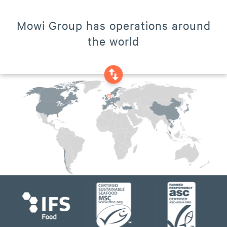
Mowi Group has operations around
the world
swap_vertical_circle