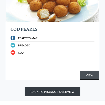
COD PEARLS
READY-TO-MAP
BREADED
COD
VIEW
BACK TO PRODUCT OVERVIEW