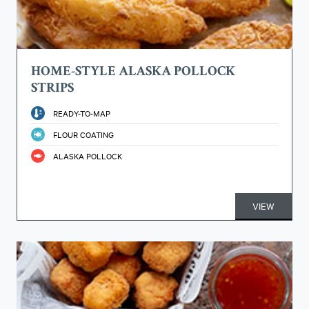
HOME-STYLE ALASKA POLLOCK
STRIPS
READY-TO-MAP
FLOUR COATING
ALASKA POLLOCK
VIEW