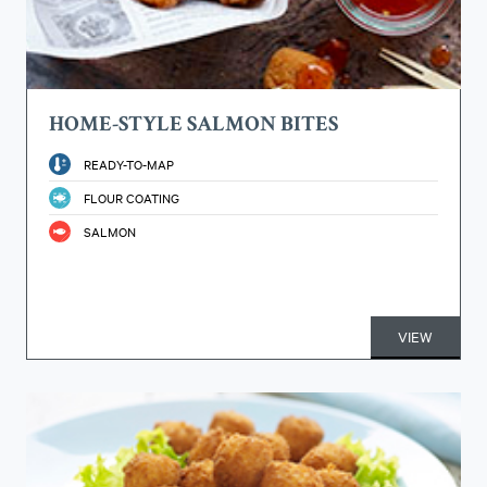
HOME-STYLE SALMON BITES
READY-TO-MAP
FLOUR COATING
SALMON
VIEW