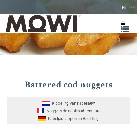
NL
EN
Battered cod nuggets
Kibbeling van kabeljauw
Nuggets de cabillaud tempura
Kabeljauhappen im Backteig