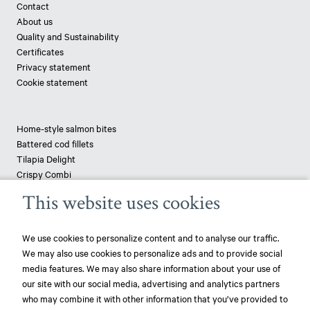
Contact
About us
Quality and Sustainability
Certificates
Privacy statement
Cookie statement
Home-style salmon bites
Battered cod fillets
Tilapia Delight
Crispy Combi
Tapenade-topped saithe
This website uses cookies
Breaded haddock
Pizza fish - pangasius
We use cookies to personalize content and to analyse our traffic.
We may also use cookies to personalize ads and to provide social
News
media features. We may also share information about your use of
our site with our social media, advertising and analytics partners
play_circle_filled
Mowi ranked most sustainable protein producer – 3rd year in a row!
who may combine it with other information that you’ve provided to