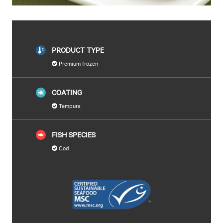
PRODUCT TYPE
Premium frozen
COATING
Tempura
FISH SPECIES
Cod