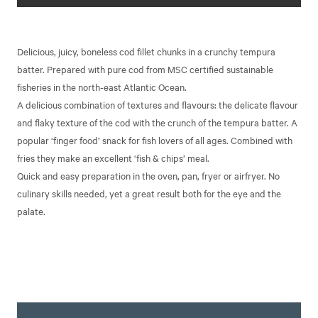
Delicious, juicy, boneless cod fillet chunks in a crunchy tempura
batter. Prepared with pure cod from MSC certified sustainable
fisheries in the north-east Atlantic Ocean.
A delicious combination of textures and flavours: the delicate flavour
and flaky texture of the cod with the crunch of the tempura batter. A
popular ‘finger food’ snack for fish lovers of all ages. Combined with
fries they make an excellent ‘fish & chips’ meal.
Quick and easy preparation in the oven, pan, fryer or airfryer. No
culinary skills needed, yet a great result both for the eye and the
palate.