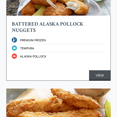
BATTERED ALASKA POLLOCK
NUGGETS
PREMIUM FROZEN
TEMPURA
ALASKA POLLOCK
VIEW